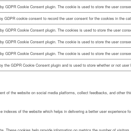
 by GDPR Cookie Consent plugin. The cookie is used to store the user consent
by GDPR cookie consent to record the user consent for the cookies in the cat
 by GDPR Cookie Consent plugin. The cookies is used to store the user conse
 by GDPR Cookie Consent plugin. The cookie is used to store the user consent
 by GDPR Cookie Consent plugin. The cookie is used to store the user consen
by the GDPR Cookie Consent plugin and is used to store whether or not user h
tent of the website on social media platforms, collect feedbacks, and other thi
ndexes of the website which helps in delivering a better user experience for 
te. These cookies help provide information on metrics the number of visitors, 