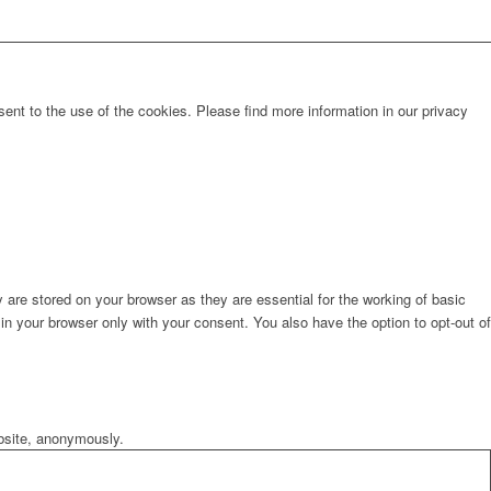
sent to the use of the cookies. Please find more information in our privacy
are stored on your browser as they are essential for the working of basic
in your browser only with your consent. You also have the option to opt-out of
ebsite, anonymously.