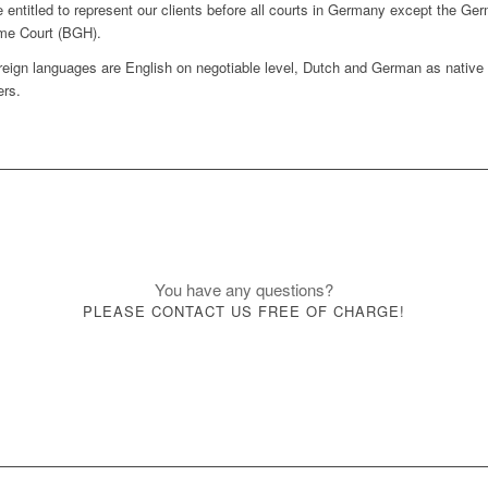
 entitled to represent our clients before all courts in Germany except the Ge
me Court (BGH).
reign languages are English on negotiable level, Dutch and German as native
rs.
You have any questions?
PLEASE CONTACT US FREE OF CHARGE!
Contact form