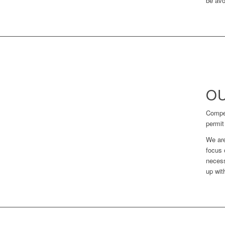
be avo
OU
Compet
permit
We are
focus 
necess
up wit