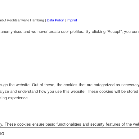
mbB Rechtsanwälte Hamburg |
Data Policy
|
Imprint
ly anomynised and we never create user profiles. By clicking “Accept”, you con
ugh the website. Out of these, the cookies that are categorized as necessary 
analyze and understand how you use this website. These cookies will be stored 
sing experience.
ly. These cookies ensure basic functionalities and security features of the w
NG