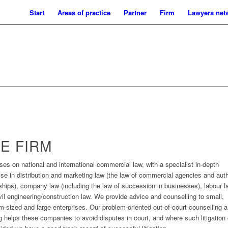
Start
Areas of practice
Partner
Firm
Lawyers net
E FIRM
uses on national and international commercial law, with a specialist in-depth
ise in distribution and marketing law (the law of commercial agencies and aut
ships), company law (including the law of succession in businesses), labour l
vil engineering/construction law. We provide advice and counselling to small,
-sized and large enterprises. Our problem-oriented out-of-court counselling 
ng helps these companies to avoid disputes in court, and where such litigation