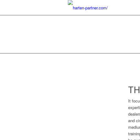
TH
It foc
expert
dealer
and ci
medium
traini