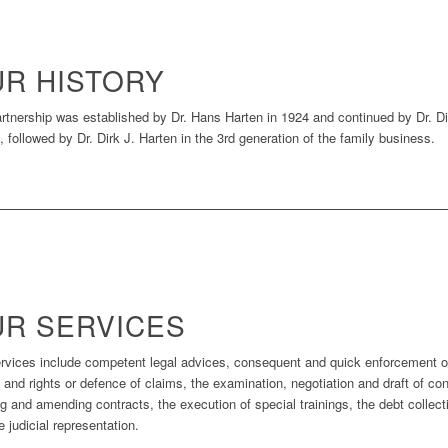
R HISTORY
rtnership was established by Dr. Hans Harten in 1924 and continued by Dr. Di
, followed by Dr. Dirk J. Harten in the 3rd generation of the family business.
R SERVICES
rvices include competent legal advices, consequent and quick enforcement o
 and rights or defence of claims, the examination, negotiation and draft of con
ng and amending contracts, the execution of special trainings, the debt collect
e judicial representation.