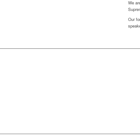
We are
Supre
Our fo
speake