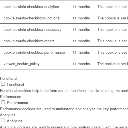
cookielawinfo-checkbox-analytics
11 months
This cookie is set
cookielawinfo-checkbox-functional
11 months
The cookie is set 
cookielawinfo-checkbox-necessary
11 months
This cookie is set
cookielawinfo-checkbox-others
11 months
This cookie is set
cookielawinfo-checkbox-performance
11 months
This cookie is set
viewed_cookie_policy
11 months
The cookie is set 
Functional
Functional
Functional cookies help to perform certain functionalities like sharing the con
Performance
Performance
Performance cookies are used to understand and analyze the key performance i
Analytics
Analytics
Analytical cookies are used to understand how visitors interact with the websi