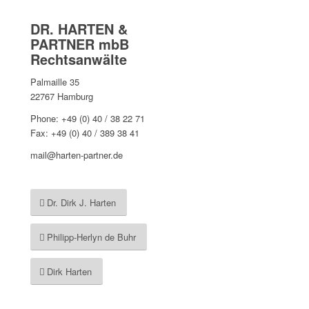
DR. HARTEN &
PARTNER mbB
Rechtsanwälte
Palmaille 35
22767 Hamburg
Phone: +49 (0) 40 / 38 22 71
Fax: +49 (0) 40 / 389 38 41
mail@harten-partner.de
Dr. Dirk J. Harten
Philipp-Herlyn de Buhr
Dirk Harten