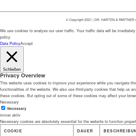
© Copyright 2021 | DR. HARTEN & PARTNER 
We use cookies to analyse our user traffic. Your traffic data will be imediate
policy.
Data Policy
Accept
Schließen
Privacy Overview
This website uses cookies to improve your experience while you navigate thro
functionalities of the website. We also use third-party cookies that help us 
these cookies. But opting out of some of these cookies may affect your brow
Necessary
Necessary
immer aktiv
Necessary cookies are absolutely essential for the website to function proper
COOKIE
DAUER
BESCHREIBU