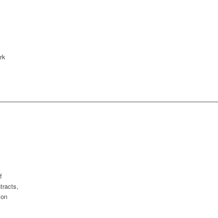
rk
f
tracts,
ion