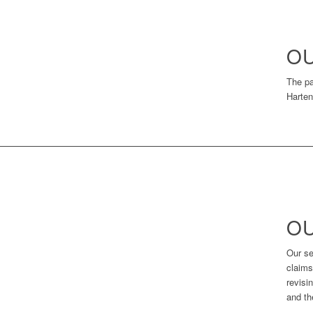
OU
The pa
Harten
OU
Our se
claims
revisi
and th