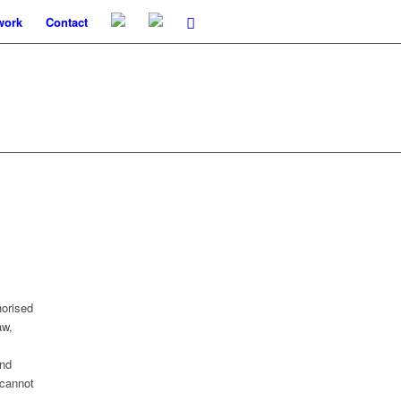
work
Contact
horised
aw,
and
 cannot