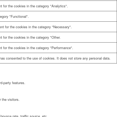
 for the cookies in the category "Analytics".
egory "Functional".
nt for the cookies in the category "Necessary".
 for the cookies in the category "Other.
t for the cookies in the category "Performance".
as consented to the use of cookies. It does not store any personal data.
rd-party features.
the visitors.
bounce rate, traffic source, etc.