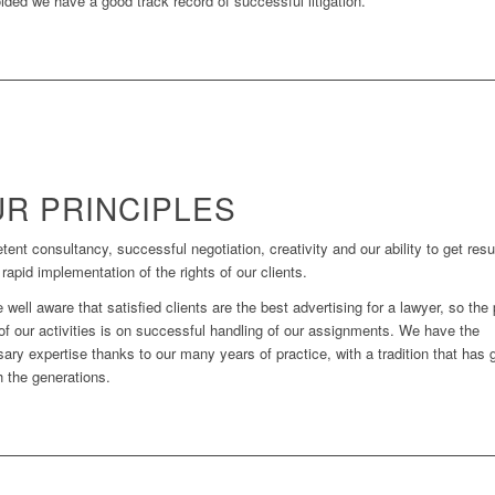
ided we have a good track record of successful litigation.
R PRINCIPLES
ent consultancy, successful negotiation, creativity and our ability to get resu
 rapid implementation of the rights of our clients.
 well aware that satisfied clients are the best advertising for a lawyer, so the
of our activities is on successful handling of our assignments. We have the
ary expertise thanks to our many years of practice, with a tradition that has 
h the generations.